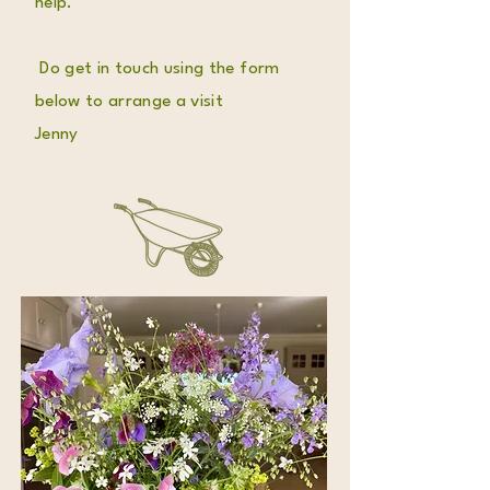
help.
Do get in touch using the form
below to arrange a visit
Jenny