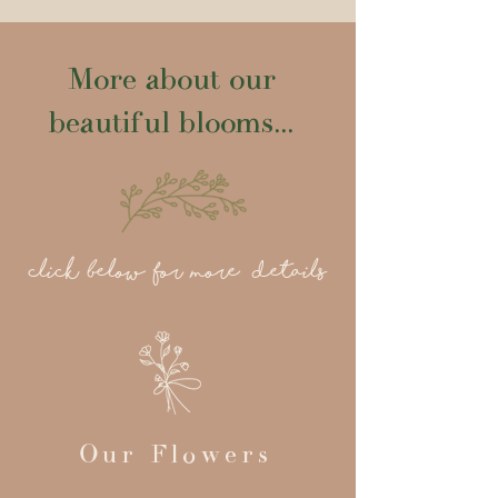
More about our
beautiful blooms...
click below for more details
Our Flowers