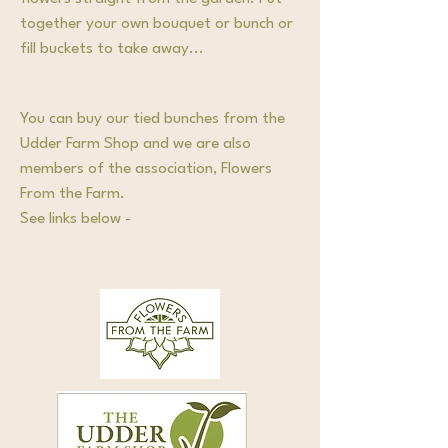
together your own bouquet or bunch or
fill buckets to take away...
You can buy our tied bunches from the
Udder Farm Shop and we are also
members of the association, Flowers
From the Farm.
See links below -