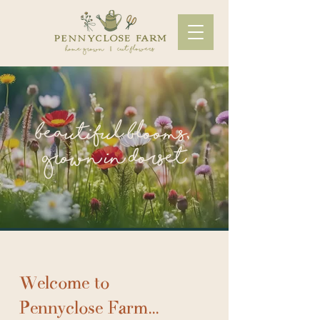
beautiful blooms,
grown in Dorset
Welcome to
Pennyclose Farm...