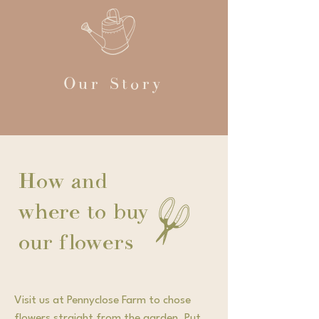
Our Story
How and
where to buy
our flowers
Visit us at Pennyclose Farm to chose
flowers straight from the garden. Put