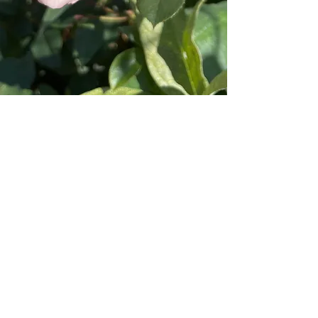
"I picked up some fabulous