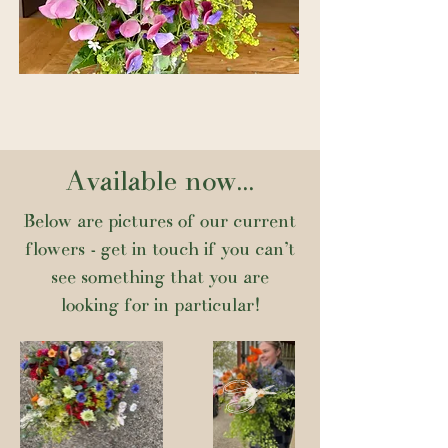
Available now...
Below are pictures of our current
flowers - get in touch if you can't
see something that you are
looking for in particular!