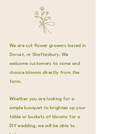
We are cut flower growers based in
Dorset, nr Shaftesbury. We
welcome customers to come and
choose blooms directly from the
farm.
Whether you are looking for a
simple bouquet to brighten up your
table or buckets of blooms for a
DIY wedding, we will be able to