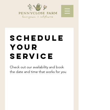
Schedule
your
service
Check out our availability and book
the date and time that works for you